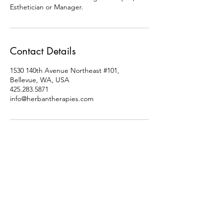
Esthetician or Manager.
Contact Details
1530 140th Avenue Northeast #101,
Bellevue, WA, USA
425.283.5871
info@herbantherapies.com
Socials
Follow us for Flash Sales,
Giveaways, New Service/
Vendor Updates, Community