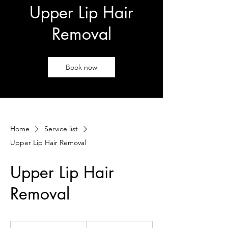
Upper Lip Hair
Removal
Book now
Home
Service list
Upper Lip Hair Removal
Upper Lip Hair
Removal
25