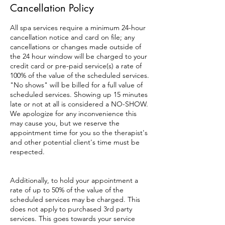
Cancellation Policy
All spa services require a minimum 24-hour
cancellation notice and card on file; any
cancellations or changes made outside of
the 24 hour window will be charged to your
credit card or pre-paid service(s) a rate of
100% of the value of the scheduled services.
"No shows" will be billed for a full value of
scheduled services. Showing up 15 minutes
late or not at all is considered a NO-SHOW.
We apologize for any inconvenience this
may cause you, but we reserve the
appointment time for you so the therapist's
and other potential client's time must be
respected.
Additionally, to hold your appointment a
rate of up to 50% of the value of the
scheduled services may be charged. This
does not apply to purchased 3rd party
services. This goes towards your service