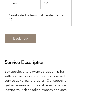
US
15 min
1
$25
dollars
5
m
Creekside Professional Center, Suite
i
101
n
Book now
Service Description
Say goodbye to unwanted upper lip hair
with our painless and quick hair removal
service at herbantherapies. Our soothing
gel will ensure a comfortable experience,
leaving your skin feeling smooth and soft.