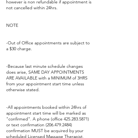
however is non refundable if appointment is
not cancelled within 24hrs.
NOTE
-Out of Office appointments are subject to
a $30 charge.
-Because last minute schedule changes
does arise, SAME DAY APPOINTMENTS
ARE AVAILABLE with a MINIMUM of 3HRS
from your appointment start time unless
otherwise stated.
-All appointments booked within 24hrs of
appointment start time will be marked as
"confirmed". A phone (office 425.283.5871)
or text confirmation (206.479.2484)
confirmation MUST be acquired by your
scheduled Licensed Massage Therapist,