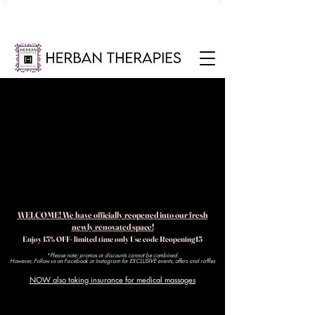
WELCOME! We have officially reopened into our fresh
newly renovated space!
Enjoy 15% OFF- limited time only Use code Reopening15
*Please note: promos or discounts cannot be combined.
However, Follow us on Facebook or Instagram for EXCLUSIVE events, offers and raffles​
NOW also taking insurance for medical massages