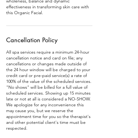
wholeness, balance and dynamic
effectiveness in transforming skin care with
this Organic Facial.
Cancellation Policy
All spa services require a minimum 24-hour
cancellation notice and card on file; any
cancellations or changes made outside of
the 24 hour window will be charged to your
credit card or pre-paid service(s) a rate of
100% of the value of the scheduled services.
"No shows" will be billed for a full value of
scheduled services. Showing up 15 minutes
late or not at all is considered a NO-SHOW.
We apologize for any inconvenience this
may cause you, but we reserve the
appointment time for you so the therapist's
and other potential client's time must be
respected.