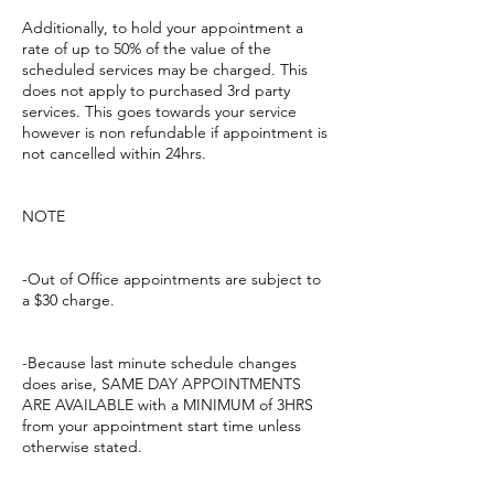
Additionally, to hold your appointment a
rate of up to 50% of the value of the
scheduled services may be charged. This
does not apply to purchased 3rd party
services. This goes towards your service
however is non refundable if appointment is
not cancelled within 24hrs.
NOTE
-Out of Office appointments are subject to
a $30 charge.
-Because last minute schedule changes
does arise, SAME DAY APPOINTMENTS
ARE AVAILABLE with a MINIMUM of 3HRS
from your appointment start time unless
otherwise stated.