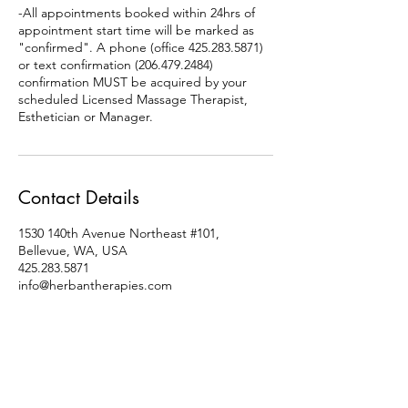
-All appointments booked within 24hrs of
appointment start time will be marked as
"confirmed". A phone (office 425.283.5871)
or text confirmation (206.479.2484)
confirmation MUST be acquired by your
scheduled Licensed Massage Therapist,
Esthetician or Manager.
Contact Details
1530 140th Avenue Northeast #101,
Bellevue, WA, USA
425.283.5871
info@herbantherapies.com