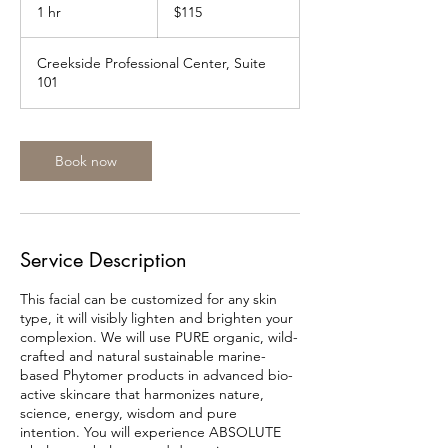
US
1 hr
1
$115
dollars
h
Creekside Professional Center, Suite
101
Book now
Service Description
This facial can be customized for any skin
type, it will visibly lighten and brighten your
complexion. We will use PURE organic, wild-
crafted and natural sustainable marine-
based Phytomer products in advanced bio-
active skincare that harmonizes nature,
science, energy, wisdom and pure
intention. You will experience ABSOLUTE