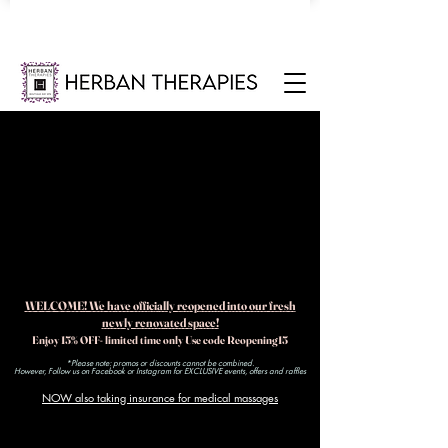
WELCOME! We have officially reopened into our fresh
newly renovated space!
Enjoy 15% OFF- limited time only Use code Reopening15
*Please note: promos or discounts cannot be combined.
However, Follow us on Facebook or Instagram for EXCLUSIVE events, offers and raffles​
NOW also taking insurance for medical massages