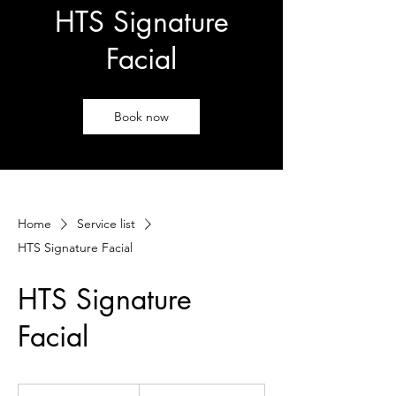
HTS Signature
Facial
Book now
Home
Service list
HTS Signature Facial
HTS Signature
Facial
115