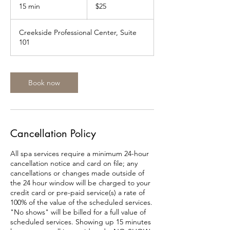
US
15 min
1
$25
dollars
5
m
Creekside Professional Center, Suite
i
101
n
Book now
Cancellation Policy
All spa services require a minimum 24-hour
cancellation notice and card on file; any
cancellations or changes made outside of
the 24 hour window will be charged to your
credit card or pre-paid service(s) a rate of
100% of the value of the scheduled services.
"No shows" will be billed for a full value of
scheduled services. Showing up 15 minutes