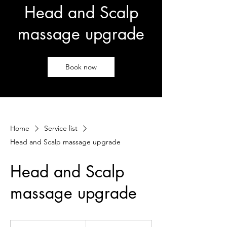
Head and Scalp
massage upgrade
Book now
Home
Service list
Head and Scalp massage upgrade
Head and Scalp
massage upgrade
25