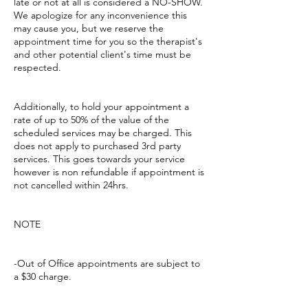
late or not at all is considered a NO-SHOW.
We apologize for any inconvenience this
may cause you, but we reserve the
appointment time for you so the therapist's
and other potential client's time must be
respected.
Additionally, to hold your appointment a
rate of up to 50% of the value of the
scheduled services may be charged. This
does not apply to purchased 3rd party
services. This goes towards your service
however is non refundable if appointment is
not cancelled within 24hrs.
NOTE
-Out of Office appointments are subject to
a $30 charge.