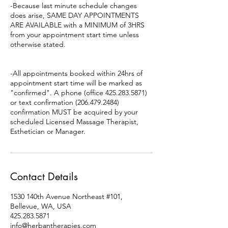
-Because last minute schedule changes
does arise, SAME DAY APPOINTMENTS
ARE AVAILABLE with a MINIMUM of 3HRS
from your appointment start time unless
otherwise stated.
-All appointments booked within 24hrs of
appointment start time will be marked as
"confirmed". A phone (office 425.283.5871)
or text confirmation (206.479.2484)
confirmation MUST be acquired by your
scheduled Licensed Massage Therapist,
Esthetician or Manager.
Contact Details
1530 140th Avenue Northeast #101,
Bellevue, WA, USA
425.283.5871
info@herbantherapies.com