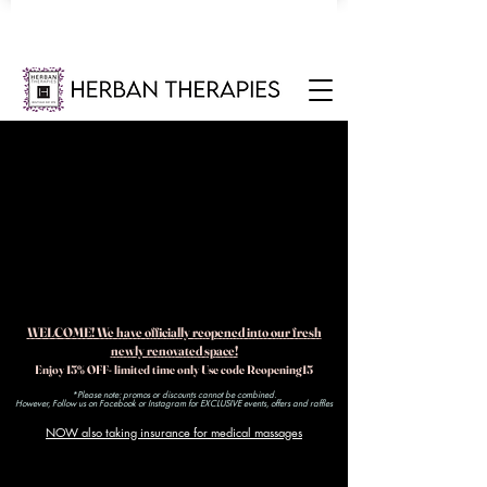
WELCOME! We have officially reopened into our fresh
newly renovated space!
Enjoy 15% OFF- limited time only Use code Reopening15
*Please note: promos or discounts cannot be combined.
However, Follow us on Facebook or Instagram for EXCLUSIVE events, offers and raffles​
NOW also taking insurance for medical massages