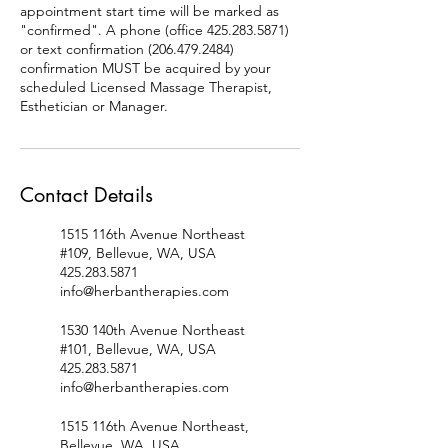
appointment start time will be marked as
"confirmed". A phone (office 425.283.5871)
or text confirmation (206.479.2484)
confirmation MUST be acquired by your
scheduled Licensed Massage Therapist,
Esthetician or Manager.
Contact Details
1515 116th Avenue Northeast
#109, Bellevue, WA, USA
425.283.5871
info@herbantherapies.com
1530 140th Avenue Northeast
#101, Bellevue, WA, USA
425.283.5871
info@herbantherapies.com
1515 116th Avenue Northeast,
Bellevue, WA, USA