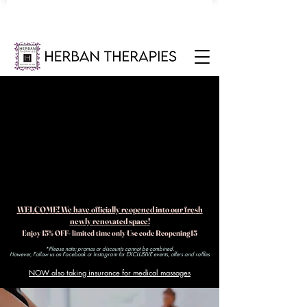
WELCOME! We have officially reopened into our fresh
newly renovated space!
Enjoy 15% OFF- limited time only Use code Reopening15
*Please note: promos or discounts cannot be combined.
However, Follow us on Facebook or Instagram for EXCLUSIVE events, offers and raffles​
NOW also taking insurance for medical massages