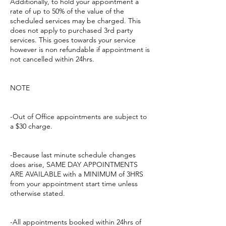
Additionally, to hold your appointment a
rate of up to 50% of the value of the
scheduled services may be charged. This
does not apply to purchased 3rd party
services. This goes towards your service
however is non refundable if appointment is
not cancelled within 24hrs.
NOTE
-Out of Office appointments are subject to
a $30 charge.
-Because last minute schedule changes
does arise, SAME DAY APPOINTMENTS
ARE AVAILABLE with a MINIMUM of 3HRS
from your appointment start time unless
otherwise stated.
-All appointments booked within 24hrs of