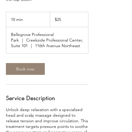
25
US
10 min
1
$25
dollars
0
m
Bellegrove Professional
i
Park
|
Creekside Professional Center,
n
Suite 101
|
116th Avenue Northeast
Book now
Service Description
Unlock deep relaxation with a specialized
head and scalp massage designed to
release tension and improve circulation. This
treatment targets pressure points to soothe