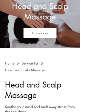
Head and Scalp
Massage
Book now
Home
Service list
Head and Scalp Massage
Head and Scalp
Massage
Soothe your mind and melt away stress from
the top down.