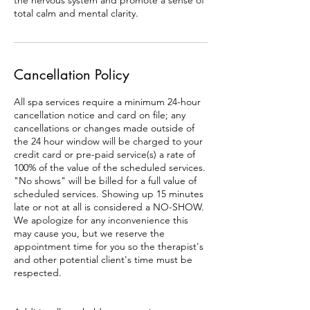
the nervous system and promote a sense of
total calm and mental clarity.
Cancellation Policy
All spa services require a minimum 24-hour
cancellation notice and card on file; any
cancellations or changes made outside of
the 24 hour window will be charged to your
credit card or pre-paid service(s) a rate of
100% of the value of the scheduled services.
"No shows" will be billed for a full value of
scheduled services. Showing up 15 minutes
late or not at all is considered a NO-SHOW.
We apologize for any inconvenience this
may cause you, but we reserve the
appointment time for you so the therapist's
and other potential client's time must be
respected.