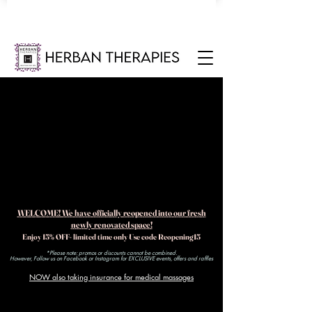
WELCOME! We have officially reopened into our fresh
newly renovated space!
Enjoy 15% OFF- limited time only Use code Reopening15
*Please note: promos or discounts cannot be combined.
However, Follow us on Facebook or Instagram for EXCLUSIVE events, offers and raffles​
NOW also taking insurance for medical massages