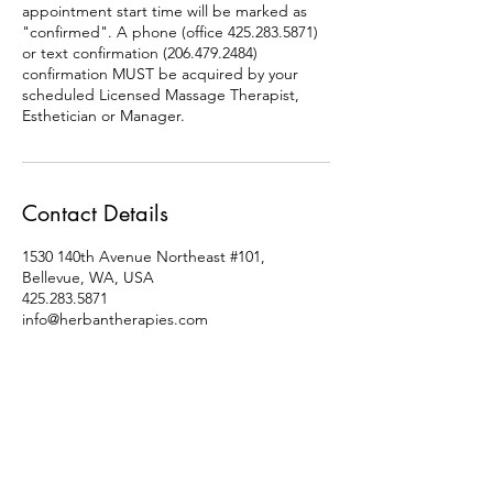
appointment start time will be marked as
"confirmed". A phone (office 425.283.5871)
or text confirmation (206.479.2484)
confirmation MUST be acquired by your
scheduled Licensed Massage Therapist,
Esthetician or Manager.
Contact Details
1530 140th Avenue Northeast #101,
Bellevue, WA, USA
425.283.5871
info@herbantherapies.com
Socials