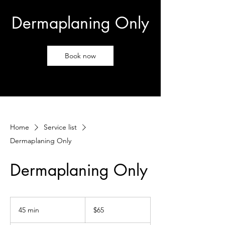
Dermaplaning Only
Book now
Home
Service list
Dermaplaning Only
Dermaplaning Only
65
US
45 min
4
$65
dollars
5