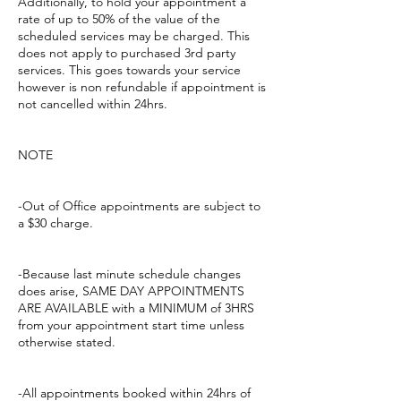
Additionally, to hold your appointment a
rate of up to 50% of the value of the
scheduled services may be charged. This
does not apply to purchased 3rd party
services. This goes towards your service
however is non refundable if appointment is
not cancelled within 24hrs.
NOTE
-Out of Office appointments are subject to
a $30 charge.
-Because last minute schedule changes
does arise, SAME DAY APPOINTMENTS
ARE AVAILABLE with a MINIMUM of 3HRS
from your appointment start time unless
otherwise stated.
-All appointments booked within 24hrs of