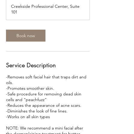
m
Creekside Professional Center, Suite
i
101
n
Book now
Service Description
-Removes soft facial hair that traps dirt and
oils.
-Promotes smoother skin.
-Safe procedure for removing dead skin
cells and “peachfuzz”
-Reduces the appearance of acne scars.
-Diminishes the look of fine lines.
-Works on all skin types
NOTE: We recommend a mini facial after
the dermaplaining treatment for better