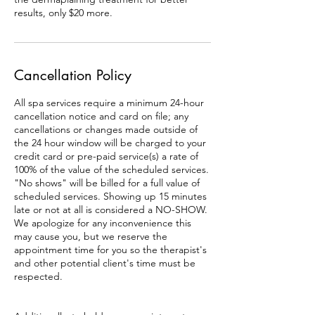
results, only $20 more.
Cancellation Policy
All spa services require a minimum 24-hour
cancellation notice and card on file; any
cancellations or changes made outside of
the 24 hour window will be charged to your
credit card or pre-paid service(s) a rate of
100% of the value of the scheduled services.
"No shows" will be billed for a full value of
scheduled services. Showing up 15 minutes
late or not at all is considered a NO-SHOW.
We apologize for any inconvenience this
may cause you, but we reserve the
appointment time for you so the therapist's
and other potential client's time must be
respected.