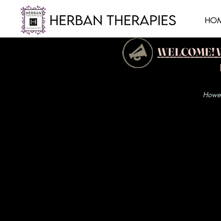
HO
WELCOME! We h
Howeve