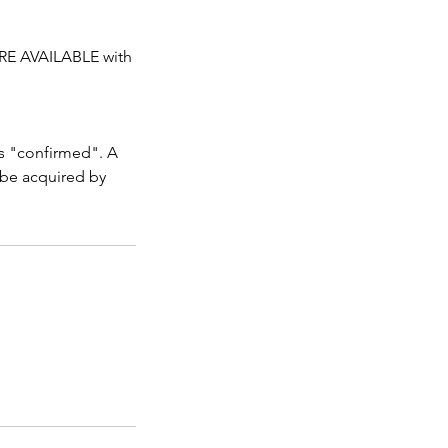
RE AVAILABLE with
as "confirmed". A
 be acquired by