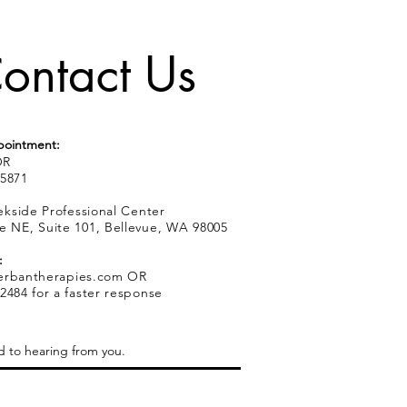
ontact Us
pointment:
R
.5871
kside Professional Center
e NE, Suite 101, Bellevue, WA 98005
:
erbantherapies.com
OR
2484 for a faster response
d to hearing from you.