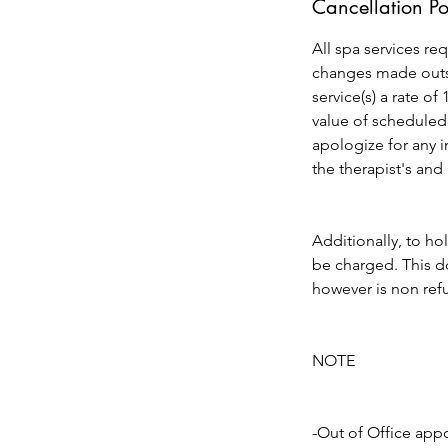
Cancellation Po
All spa services re
changes made outsi
service(s) a rate of
value of scheduled
apologize for any 
the therapist's and
Additionally, to ho
be charged. This do
however is non refu
NOTE
-Out of Office app