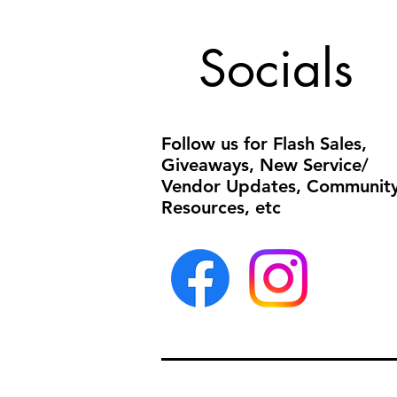
Socials
Follow us for Flash Sales,
Giveaways, New Service/
Vendor Updates, Communit
Resources, etc