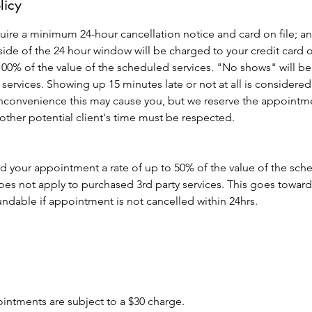
licy
quire a minimum 24-hour cancellation notice and card on file; an
de of the 24 hour window will be charged to your credit card o
 100% of the value of the scheduled services. "No shows" will be b
 services. Showing up 15 minutes late or not at all is consid
inconvenience this may cause you, but we reserve the appointme
 other potential client's time must be respected.
ld your appointment a rate of up to 50% of the value of the sc
es not apply to purchased 3rd party services. This goes toward
ndable if appointment is not cancelled within 24hrs.
ointments are subject to a $30 charge.