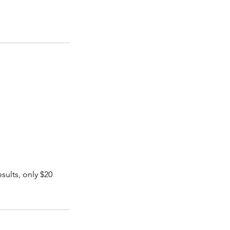
sults, only $20