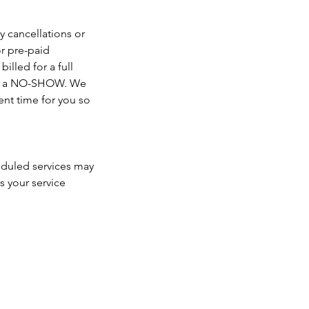
y cancellations or
r pre-paid
illed for a full
ered a NO-SHOW. We
nt time for you so
heduled services may
s your service