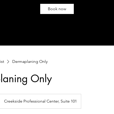
Book now
ist
Dermaplaning Only
laning Only
Creekside Professional Center, Suite 101