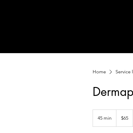
Home
Service l
Dermap
65
US
45 min
4
$65
dollars
5
m