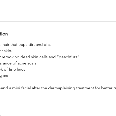
tion
 hair that traps dirt and oils.
r skin.
r removing dead skin cells and “peachfuzz”
rance of acne scars.
 of fine lines.
types
 a mini facial after the dermaplaining treatment for better re