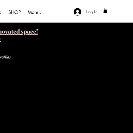
Log In
d
SHOP
More...
novated space!
5
ffles​