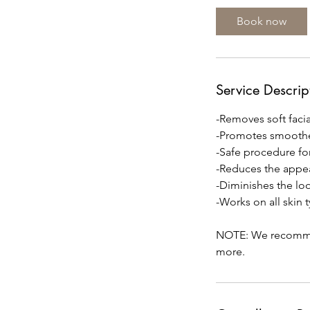
i
Book now
n
Service Descrip
-Removes soft facial
-Promotes smoothe
-Safe procedure fo
-Reduces the appea
-Diminishes the look
-Works on all skin 
NOTE: We recommend
more.