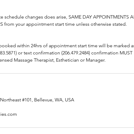
ute schedule changes does arise, SAME DAY APPOINTMENTS A
from your appointment start time unless otherwise stated.
booked within 24hrs of appointment start time will be marked 
283.5871) or text confirmation (206.479.2484) confirmation MUST
ensed Massage Therapist, Esthetician or Manager.
Northeast #101, Bellevue, WA, USA
pies.com