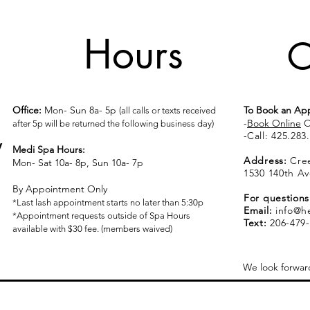
Hours
C
Office:
Mon- Sun 8a- 5p
To Book an Ap
(all calls or texts received
-
Book Online
O
after 5p will be returned the following business day)
​​​​​​​​​​​​​​​​​​​​-
Call:
425.283
y
Medi Spa Hours:
Address:
Cree
Mon- Sat 10a- 8p, Sun 10a- 7p
1530 140th Av
By Appointment Only
For questions
*Last lash appointment starts no later than 5:30p
Email:
info@h
*Appointment requests outside of Spa Hours
Text:
206-479-
available with $30 fee. (members waived)
We look forwar