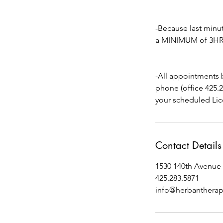
-Because last min
a MINIMUM of 3HRS 
-All appointments 
phone (office 425.
your scheduled Lic
Contact Details
1530 140th Avenue 
425.283.5871
info@herbanthera