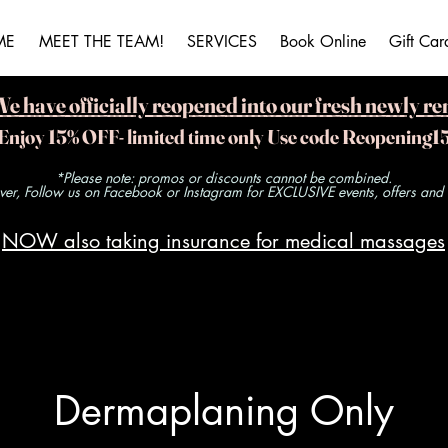
ME
MEET THE TEAM!
SERVICES
Book Online
Gift Car
ave officially reopened into our fresh newly re
Enjoy 15% OFF- limited time only Use code Reopening1
*Please note: promos or discounts cannot be combined.
r, Follow us on Facebook or Instagram for EXCLUSIVE events, offers and ra
NOW also taking insurance for medical massages
Dermaplaning Only