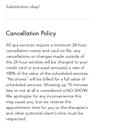
Substitution okay!
Cancellation Policy
All spa services require a minimum 24-hour
cancellation notice and card on file; any
cancellations or changes made outside of
the 24 hour window will be charged to your
credit card or pre-paid service(s) a rate of
100% of the value of the scheduled services.
"No shows" will be billed for a full value of
scheduled services. Showing up 15 minutes
late or not at all is considered a NO-SHOW.
We apologize for any inconvenience this
may cause you, but we reserve the
appointment time for you so the therapist's
and other potential client's time must be
respected.