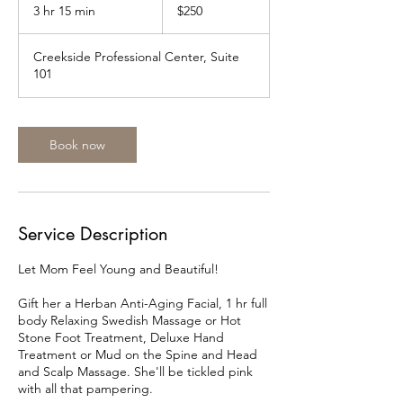
US
3 hr 15 min
3
$250
dollars
h
r
Creekside Professional Center, Suite
1
101
5
m
i
n
Book now
Service Description
Let Mom Feel Young and Beautiful!
Gift her a Herban Anti-Aging Facial, 1 hr full
body Relaxing Swedish Massage or Hot
Stone Foot Treatment, Deluxe Hand
Treatment or Mud on the Spine and Head
and Scalp Massage. She'll be tickled pink
with all that pampering.