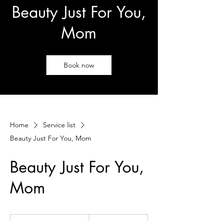
Beauty Just For You,
Mom
Book now
Home
Service list
Beauty Just For You, Mom
Beauty Just For You,
Mom
250