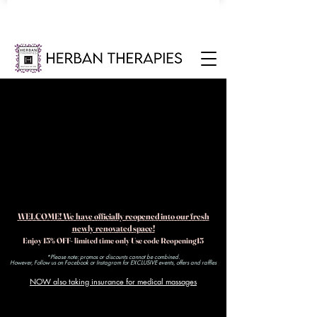
WELCOME! We have officially reopened into our fresh
newly renovated space!
Enjoy 15% OFF- limited time only Use code Reopening15
*Please note: promos or discounts cannot be combined.
However, Follow us on Facebook or Instagram for EXCLUSIVE events, offers and raffles​
NOW also taking insurance for medical massages