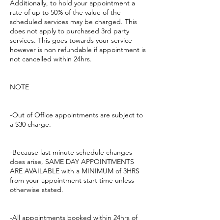
Additionally, to hold your appointment a
rate of up to 50% of the value of the
scheduled services may be charged. This
does not apply to purchased 3rd party
services. This goes towards your service
however is non refundable if appointment is
not cancelled within 24hrs.
NOTE
-Out of Office appointments are subject to
a $30 charge.
-Because last minute schedule changes
does arise, SAME DAY APPOINTMENTS
ARE AVAILABLE with a MINIMUM of 3HRS
from your appointment start time unless
otherwise stated.
-All appointments booked within 24hrs of