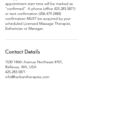
appointment start time will be marked as
"confirmed". A phone (office 425.283.5871)
or text confirmation (206.479.2484)
confirmation MUST be acquired by your
scheduled Licensed Massage Therapist,
Esthetician or Manager.
Contact Details
1530 140th Avenue Northeast #101,
Bellevue, WA, USA
425.283.5871
info@herbantherapies.com
Socials