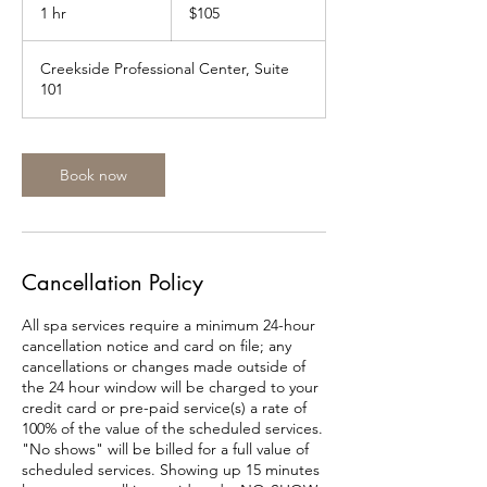
US
1 hr
1
$105
dollars
h
Creekside Professional Center, Suite
101
Book now
Cancellation Policy
All spa services require a minimum 24-hour
cancellation notice and card on file; any
cancellations or changes made outside of
the 24 hour window will be charged to your
credit card or pre-paid service(s) a rate of
100% of the value of the scheduled services.
"No shows" will be billed for a full value of
scheduled services. Showing up 15 minutes