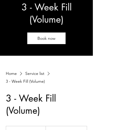
3 - Week Fill
(Volume)
Book now
Home
Service list
3 - Week Fill (Volume)
3 - Week Fill
(Volume)
105