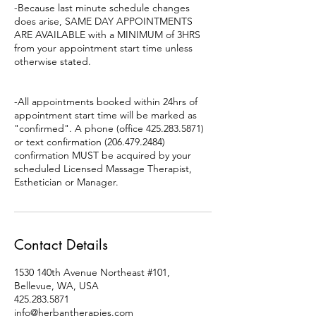
-Because last minute schedule changes
does arise, SAME DAY APPOINTMENTS
ARE AVAILABLE with a MINIMUM of 3HRS
from your appointment start time unless
otherwise stated.
-All appointments booked within 24hrs of
appointment start time will be marked as
"confirmed". A phone (office 425.283.5871)
or text confirmation (206.479.2484)
confirmation MUST be acquired by your
scheduled Licensed Massage Therapist,
Esthetician or Manager.
Contact Details
1530 140th Avenue Northeast #101,
Bellevue, WA, USA
425.283.5871
info@herbantherapies.com