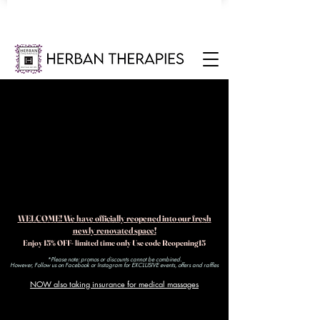
WELCOME! We have officially reopened into our fresh
newly renovated space!
Enjoy 15% OFF- limited time only Use code Reopening15
*Please note: promos or discounts cannot be combined.
However, Follow us on Facebook or Instagram for EXCLUSIVE events, offers and raffles​
NOW also taking insurance for medical massages