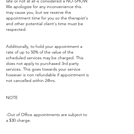
late or not at all is considered a NO-SHOW.
We apologize for any inconvenience this
may cause you, but we reserve the
appointment time for you so the therapist's
and other potential client's time must be
respected.
Additionally, to hold your appointment a
rate of up to 50% of the value of the
scheduled services may be charged. This
does not apply to purchased 3rd party
services. This goes towards your service
however is non refundable if appointment is
not cancelled within 24hrs.
NOTE
-Out of Office appointments are subject to
a $30 charge.