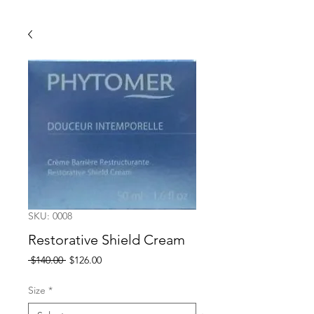
SKU: 0008
Restorative Shield Cream
Regular
Sale
 $140.00 
$126.00
Price
Price
Size
*