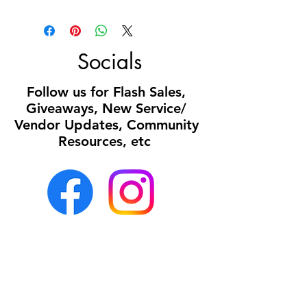
Socials
Follow us for Flash Sales,
Giveaways, New Service/
Vendor Updates, Community
Resources, etc
Office:
Mon- Sun 8a- 5p
(all calls or texts
received after 5p will be returned the following
business day)
Medi Spa Hours: