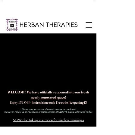
WELCOME! We have officially reopened into our fresh
newly renovated space!
Enjoy 15% OFF- limited time only Use code Reopening15
*Please note: promos or discounts cannot be combined.
However, Follow us on Facebook or Instagram for EXCLUSIVE events, offers and raffles​
NOW also taking insurance for medical massages