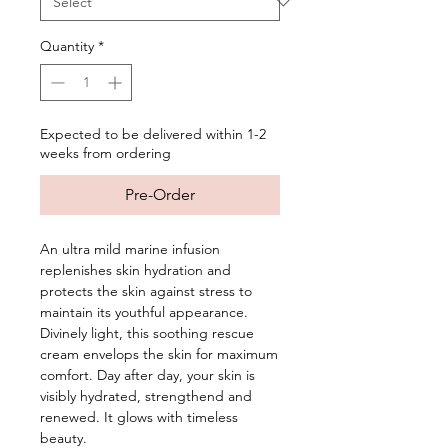
Quantity
*
Expected to be delivered within 1-2
weeks from ordering
Pre-Order
An ultra mild marine infusion
replenishes skin hydration and
protects the skin against stress to
maintain its youthful appearance.
Divinely light, this soothing rescue
cream envelops the skin for maximum
comfort. Day after day, your skin is
visibly hydrated, strengthend and
renewed. It glows with timeless
beauty.