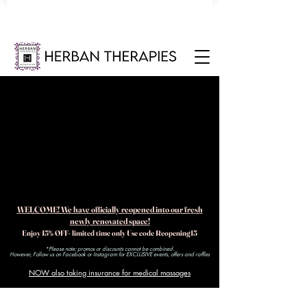
WELCOME! We have officially reopened into our fresh
newly renovated space!
Enjoy 15% OFF- limited time only Use code Reopening15
*Please note: promos or discounts cannot be combined.
However, Follow us on Facebook or Instagram for EXCLUSIVE events, offers and raffles​
NOW also taking insurance for medical massages