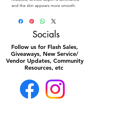
and the skin appears more smooth.
Socials
Follow us for Flash Sales,
Giveaways, New Service/
Vendor Updates, Community
Resources, etc
Office:
Mon- Sun 8a- 5p
(all calls or texts
received after 5p will be returned the following
business day)