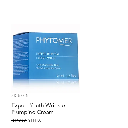
SKU: 0018
Expert Youth Wrinkle-
Plumping Cream
Regular
Sale
 $143.50 
$114.80
Price
Price