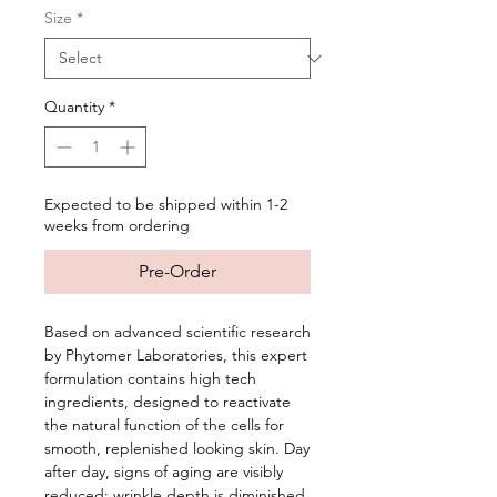
Size
*
Quantity
*
Expected to be shipped within 1-2
weeks from ordering
Pre-Order
Based on advanced scientific research
by Phytomer Laboratories, this expert
formulation contains high tech
ingredients, designed to reactivate
the natural function of the cells for
smooth, replenished looking skin. Day
after day, signs of aging are visibly
reduced; wrinkle depth is diminished