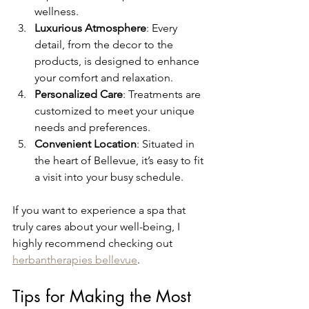
wellness.
Luxurious Atmosphere
: Every 
detail, from the decor to the 
products, is designed to enhance 
your comfort and relaxation.
Personalized Care
: Treatments are 
customized to meet your unique 
needs and preferences.
Convenient Location
: Situated in 
the heart of Bellevue, it’s easy to fit 
a visit into your busy schedule.
If you want to experience a spa that 
truly cares about your well-being, I 
highly recommend checking out 
herbantherapies bellevue
.
Tips for Making the Most 