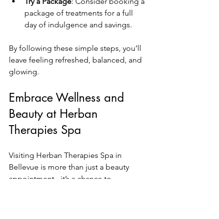
Try a Package
: Consider booking a 
package of treatments for a full 
day of indulgence and savings.
By following these simple steps, you’ll 
leave feeling refreshed, balanced, and 
glowing.
Embrace Wellness and 
Beauty at Herban 
Therapies Spa
Visiting Herban Therapies Spa in 
Bellevue is more than just a beauty 
appointment - it’s a chance to 
reconnect with yourself. The 
combination of expert treatments, a 
tranquil environment, and personalized 