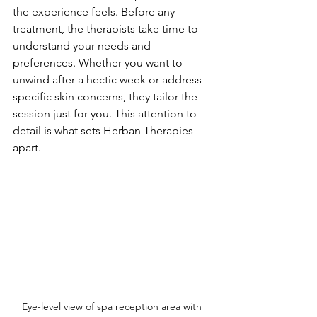
the experience feels. Before any 
treatment, the therapists take time to 
understand your needs and 
preferences. Whether you want to 
unwind after a hectic week or address 
specific skin concerns, they tailor the 
session just for you. This attention to 
detail is what sets Herban Therapies 
apart.
Eye-level view of spa reception area with 