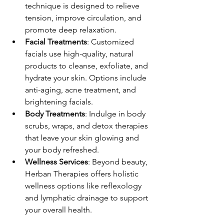
technique is designed to relieve 
tension, improve circulation, and 
promote deep relaxation.
Facial Treatments
: Customized 
facials use high-quality, natural 
products to cleanse, exfoliate, and 
hydrate your skin. Options include 
anti-aging, acne treatment, and 
brightening facials.
Body Treatments
: Indulge in body 
scrubs, wraps, and detox therapies 
that leave your skin glowing and 
your body refreshed.
Wellness Services
: Beyond beauty, 
Herban Therapies offers holistic 
wellness options like reflexology 
and lymphatic drainage to support 
your overall health.