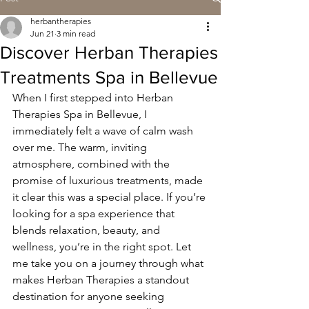
herbantherapies
Jun 21
3 min read
Discover Herban Therapies
Treatments Spa in Bellevue
When I first stepped into Herban 
Therapies Spa in Bellevue, I 
immediately felt a wave of calm wash 
over me. The warm, inviting 
atmosphere, combined with the 
promise of luxurious treatments, made 
it clear this was a special place. If you’re 
looking for a spa experience that 
blends relaxation, beauty, and 
wellness, you’re in the right spot. Let 
me take you on a journey through what 
makes Herban Therapies a standout 
destination for anyone seeking 