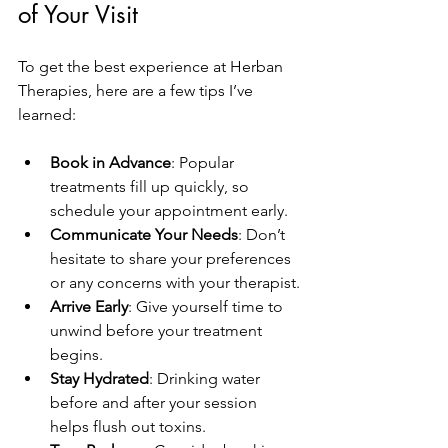
of Your Visit
To get the best experience at Herban 
Therapies, here are a few tips I’ve 
learned:
Book in Advance
: Popular 
treatments fill up quickly, so 
schedule your appointment early.
Communicate Your Needs
: Don’t 
hesitate to share your preferences 
or any concerns with your therapist.
Arrive Early
: Give yourself time to 
unwind before your treatment 
begins.
Stay Hydrated
: Drinking water 
before and after your session 
helps flush out toxins.