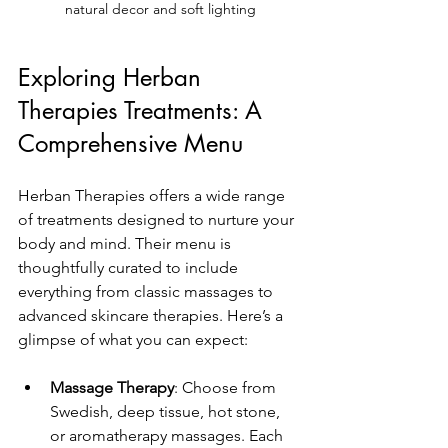
natural decor and soft lighting
Exploring Herban 
Therapies Treatments: A 
Comprehensive Menu
Herban Therapies offers a wide range 
of treatments designed to nurture your 
body and mind. Their menu is 
thoughtfully curated to include 
everything from classic massages to 
advanced skincare therapies. Here’s a 
glimpse of what you can expect:
Massage Therapy
: Choose from 
Swedish, deep tissue, hot stone, 
or aromatherapy massages. Each 