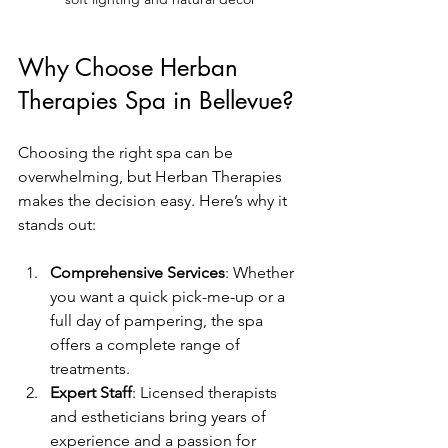
Why Choose Herban 
Therapies Spa in Bellevue?
Choosing the right spa can be 
overwhelming, but Herban Therapies 
makes the decision easy. Here’s why it 
stands out:
Comprehensive Services
: Whether 
you want a quick pick-me-up or a 
full day of pampering, the spa 
offers a complete range of 
treatments.
Expert Staff
: Licensed therapists 
and estheticians bring years of 
experience and a passion for 