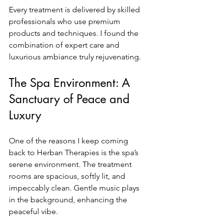
Every treatment is delivered by skilled 
professionals who use premium 
products and techniques. I found the 
combination of expert care and 
luxurious ambiance truly rejuvenating.
The Spa Environment: A 
Sanctuary of Peace and 
Luxury
One of the reasons I keep coming 
back to Herban Therapies is the spa’s 
serene environment. The treatment 
rooms are spacious, softly lit, and 
impeccably clean. Gentle music plays 
in the background, enhancing the 
peaceful vibe.