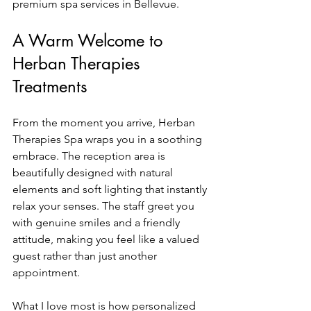
premium spa services in Bellevue.
A Warm Welcome to 
Herban Therapies 
Treatments
From the moment you arrive, Herban 
Therapies Spa wraps you in a soothing 
embrace. The reception area is 
beautifully designed with natural 
elements and soft lighting that instantly 
relax your senses. The staff greet you 
with genuine smiles and a friendly 
attitude, making you feel like a valued 
guest rather than just another 
appointment.
What I love most is how personalized 