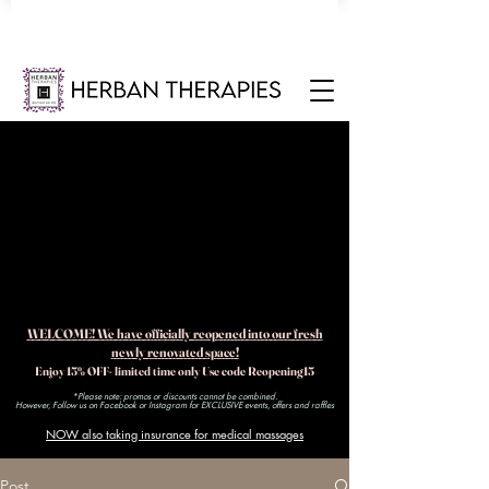
WELCOME! We have officially reopened into our fresh
newly renovated space!
Enjoy 15% OFF- limited time only Use code Reopening15
*Please note: promos or discounts cannot be combined.
However, Follow us on Facebook or Instagram for EXCLUSIVE events, offers and raffles​
NOW also taking insurance for medical massages
Post