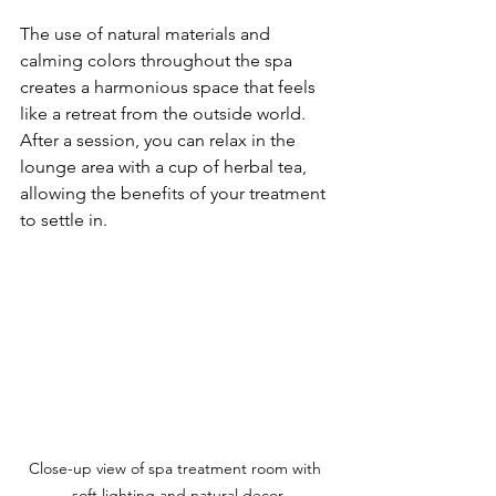
The use of natural materials and 
calming colors throughout the spa 
creates a harmonious space that feels 
like a retreat from the outside world. 
After a session, you can relax in the 
lounge area with a cup of herbal tea, 
allowing the benefits of your treatment 
to settle in.
Close-up view of spa treatment room with 
soft lighting and natural decor