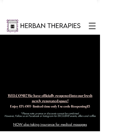
WELCOME! We have officially reopened into our fresh
newly renovated space!
Enjoy 15% OFF- limited time only Use code Reopening15
*Please note: promos or discounts cannot be combined.
However, Follow us on Facebook or Instagram for EXCLUSIVE events, offers and raffles​
NOW also taking insurance for medical massages