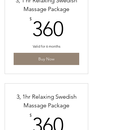
3, 1 hr Relaxing Swedish
Massage Package
360$
$
360
Valid for 6 months
Buy Now
3, 1hr Relaxing Swedish
Massage Package
360$
$
360