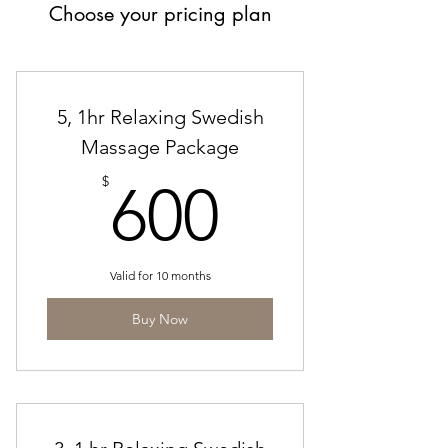
Choose your pricing plan
5, 1hr Relaxing Swedish
Massage Package
600$
$
600
Valid for 10 months
Buy Now