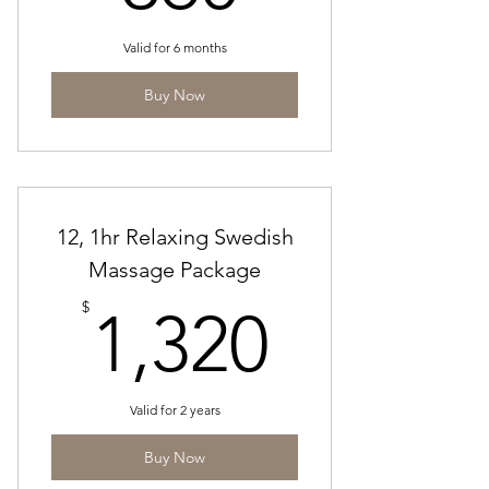
Valid for 6 months
Buy Now
12, 1hr Relaxing Swedish
Massage Package
1,320$
$
1,320
Valid for 2 years
Buy Now