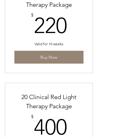
Therapy Package
220$
$
220
Valid for 10 weeks
Buy Now
20 Clinical Red Light
Therapy Package
400$
$
400