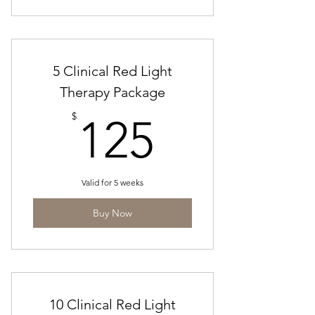
5 Clinical Red Light
Therapy Package
125$
$
125
Valid for 5 weeks
Buy Now
10 Clinical Red Light