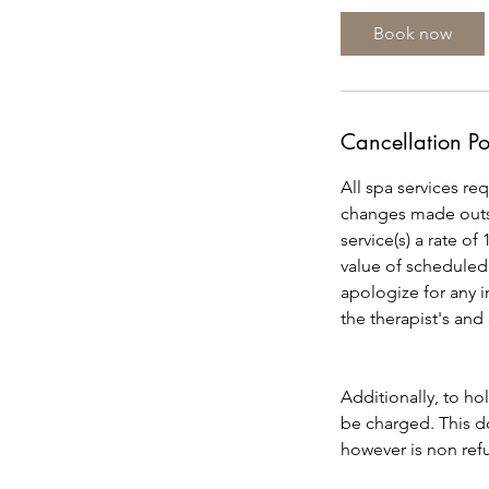
0
Book now
m
i
n
Cancellation Po
All spa services re
changes made outsi
service(s) a rate of
value of scheduled
apologize for any 
the therapist's and
Additionally, to ho
be charged. This do
however is non refu