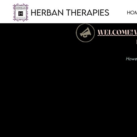
HO
WELCOME! We h
Howeve