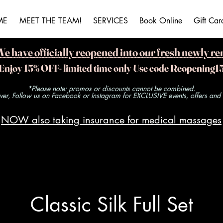
ME
MEET THE TEAM!
SERVICES
Book Online
Gift Car
ave officially reopened into our fresh newly re
Enjoy 15% OFF- limited time only Use code Reopening1
*Please note: promos or discounts cannot be combined.
r, Follow us on Facebook or Instagram for EXCLUSIVE events, offers and ra
NOW also taking insurance for medical massages
Classic Silk Full Set