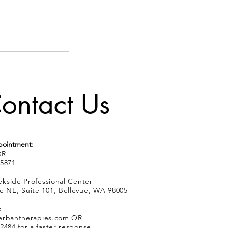
ontact Us
pointment:
R
.5871
kside Professional Center
e NE, Suite 101, Bellevue, WA 98005
:
erbantherapies.com
OR
2484 for a faster response