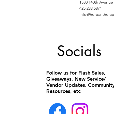
1530 140th Avenue 
425.283.5871
info@herbanthera
Socials
Follow us for Flash Sales,
Giveaways, New Service/
Vendor Updates, Communit
Resources, etc