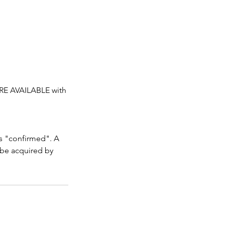
RE AVAILABLE with
as "confirmed". A
 be acquired by