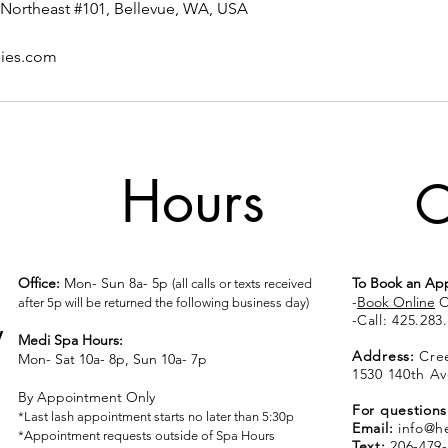
Northeast #101, Bellevue, WA, USA
pies.com
Hours
C
Office:
Mon- Sun 8a- 5p
To Book an Ap
(all calls or texts received
-
Book Online
O
after 5p will be returned the following business day)
​​​​​​​​​​​​​​​​​​​​-
Call:
425.283
y
Medi Spa Hours:
Address:
Cree
Mon- Sat 10a- 8p, Sun 10a- 7p
1530 140th Av
By Appointment Only
For questions
*Last lash appointment starts no later than 5:30p
Email:
info@h
*Appointment requests outside of Spa Hours
Text:
206-479-