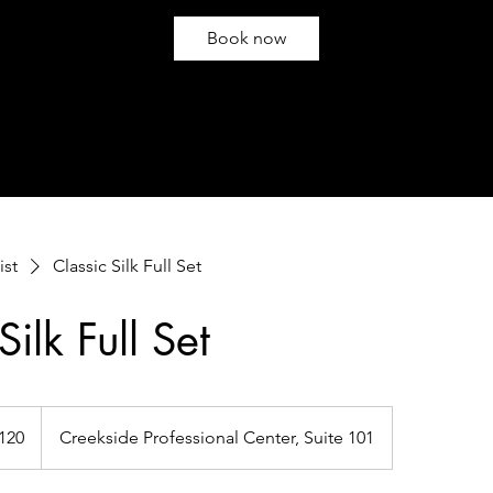
Book now
ist
Classic Silk Full Set
Silk Full Set
120
Creekside Professional Center, Suite 101
s