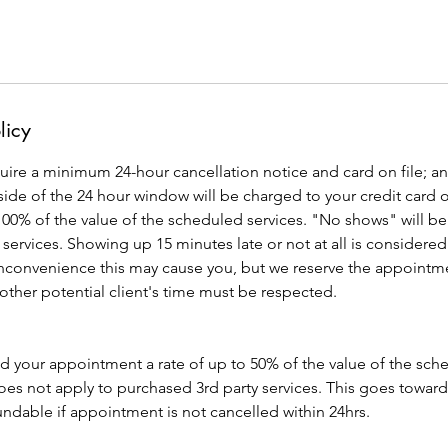
licy
quire a minimum 24-hour cancellation notice and card on file; an
de of the 24 hour window will be charged to your credit card o
 100% of the value of the scheduled services. "No shows" will be b
 services. Showing up 15 minutes late or not at all is consid
inconvenience this may cause you, but we reserve the appointme
 other potential client's time must be respected.
ld your appointment a rate of up to 50% of the value of the sc
es not apply to purchased 3rd party services. This goes toward
ndable if appointment is not cancelled within 24hrs.