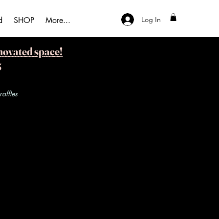
Log In
d
SHOP
More...
novated space!
5
ffles​