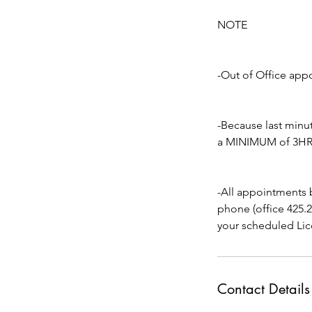
NOTE
-Out of Office app
-Because last min
a MINIMUM of 3HRS 
-All appointments 
phone (office 425.
your scheduled Lic
Contact Details