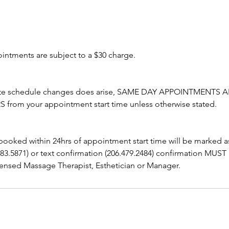
ointments are subject to a $30 charge.
ute schedule changes does arise, SAME DAY APPOINTMENTS A
from your appointment start time unless otherwise stated.
booked within 24hrs of appointment start time will be marked 
283.5871) or text confirmation (206.479.2484) confirmation MUST
ensed Massage Therapist, Esthetician or Manager.