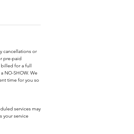
y cancellations or
r pre-paid
illed for a full
ered a NO-SHOW. We
nt time for you so
heduled services may
s your service